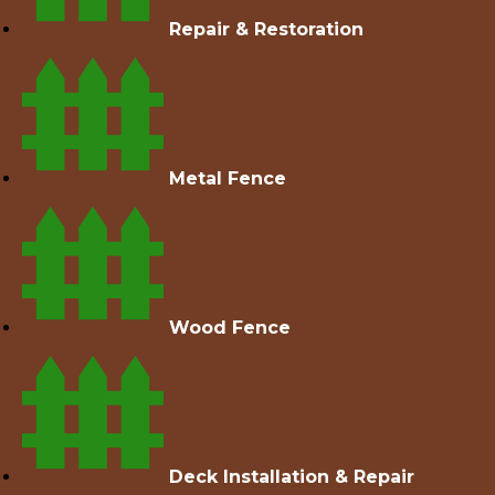
Repair & Restoration
Metal Fence
Wood Fence
Deck Installation & Repair