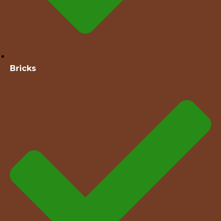
Bricks