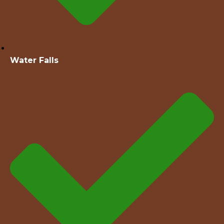
Water Falls