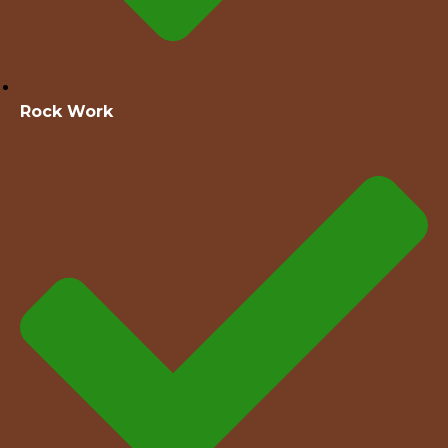
Rock Work