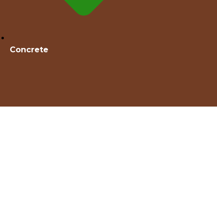
Concrete