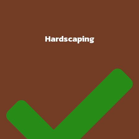
Hardscaping