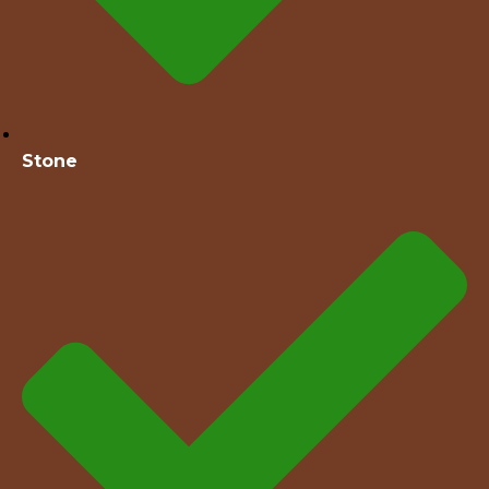
Stone