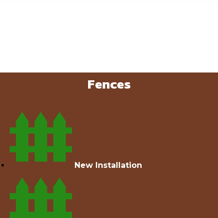
Fences
New Installation