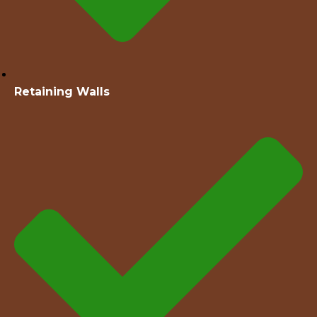
Retaining Walls